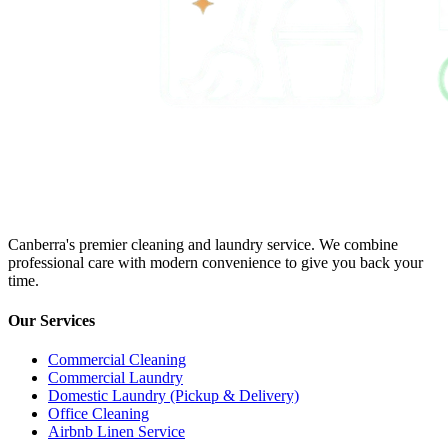
Canberra's premier cleaning and laundry service. We combine
professional care with modern convenience to give you back your
time.
Our Services
Commercial Cleaning
Commercial Laundry
Domestic Laundry (Pickup & Delivery)
Office Cleaning
Airbnb Linen Service