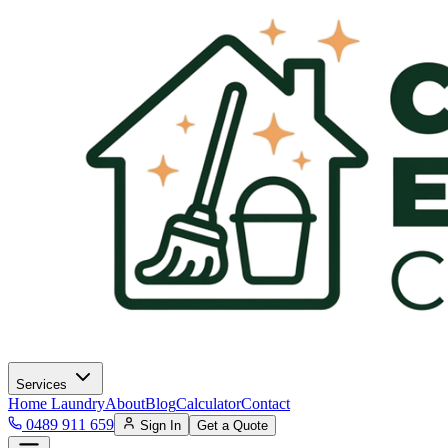
Services
Home Laundry
About
Blog
Calculator
Contact
0489 911 659
Sign In
Get a Quote