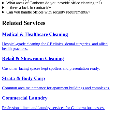
What areas of Canberra do you provide office cleaning in?
+
Is there a lock-in contract?
+
Can you handle offices with security requirements?
+
Related Services
Medical & Healthcare Cleaning
Hospital-grade cleaning for GP clinics, dental surgeries, and allied
health practices.
Retail & Showroom Cleaning
Customer-facing spaces kept spotless and presentation-ready.
Strata & Body Corp
Common area maintenance for apartment buildings and complexes.
Commercial Laundry
Professional linen and laundry services for Canberra businesses.