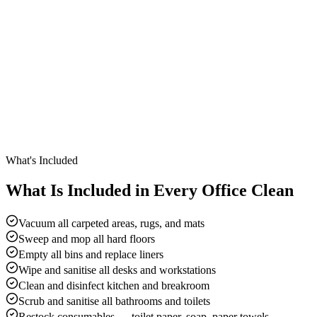
What's Included
What Is Included in Every Office Clean
Vacuum all carpeted areas, rugs, and mats
Sweep and mop all hard floors
Empty all bins and replace liners
Wipe and sanitise all desks and workstations
Clean and disinfect kitchen and breakroom
Scrub and sanitise all bathrooms and toilets
Restock consumables — toilet paper, soap, paper towels