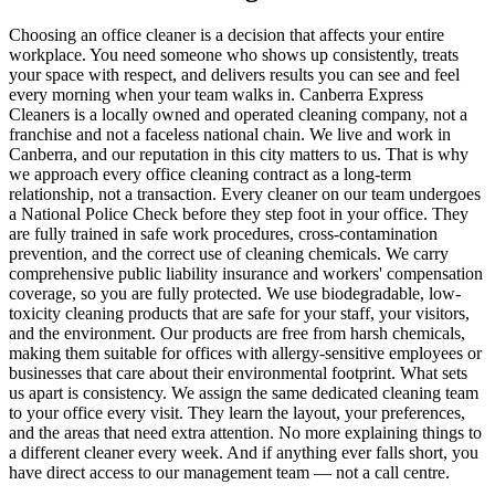
Choosing an office cleaner is a decision that affects your entire
workplace. You need someone who shows up consistently, treats
your space with respect, and delivers results you can see and feel
every morning when your team walks in. Canberra Express
Cleaners is a locally owned and operated cleaning company, not a
franchise and not a faceless national chain. We live and work in
Canberra, and our reputation in this city matters to us. That is why
we approach every office cleaning contract as a long-term
relationship, not a transaction. Every cleaner on our team undergoes
a National Police Check before they step foot in your office. They
are fully trained in safe work procedures, cross-contamination
prevention, and the correct use of cleaning chemicals. We carry
comprehensive public liability insurance and workers' compensation
coverage, so you are fully protected. We use biodegradable, low-
toxicity cleaning products that are safe for your staff, your visitors,
and the environment. Our products are free from harsh chemicals,
making them suitable for offices with allergy-sensitive employees or
businesses that care about their environmental footprint. What sets
us apart is consistency. We assign the same dedicated cleaning team
to your office every visit. They learn the layout, your preferences,
and the areas that need extra attention. No more explaining things to
a different cleaner every week. And if anything ever falls short, you
have direct access to our management team — not a call centre.