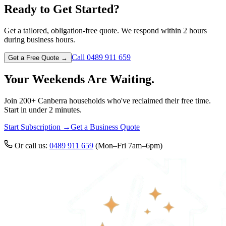
Ready to Get Started?
Get a tailored, obligation-free quote. We respond within 2 hours
during business hours.
Call 0489 911 659
Get a Free Quote →
Your Weekends Are Waiting.
Join 200+ Canberra households who've reclaimed their free time.
Start in under 2 minutes.
Start Subscription →
Get a Business Quote
Or call us:
0489 911 659
(Mon–Fri 7am–6pm)