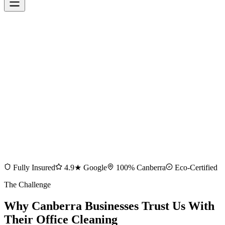
Fully Insured
4.9★ Google
100% Canberra
Eco-Certified
The Challenge
Why Canberra Businesses Trust Us With
Their Office Cleaning