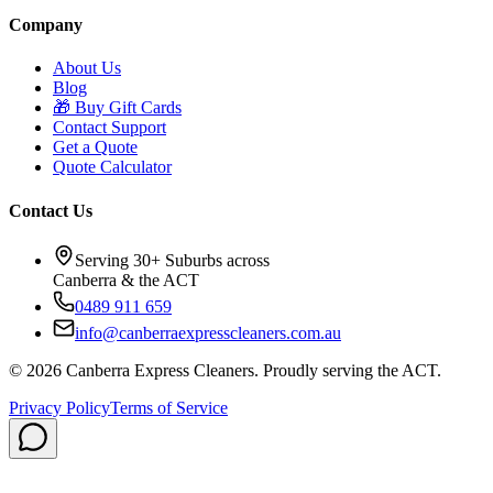
Company
About Us
Blog
🎁
Buy Gift Cards
Contact Support
Get a Quote
Quote Calculator
Contact Us
Serving 30+ Suburbs across
Canberra & the ACT
0489 911 659
info@canberraexpresscleaners.com.au
©
2026
Canberra Express Cleaners. Proudly serving the ACT.
Privacy Policy
Terms of Service