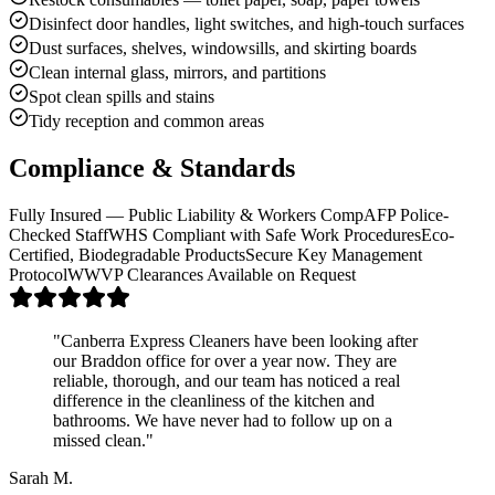
Disinfect door handles, light switches, and high-touch surfaces
Dust surfaces, shelves, windowsills, and skirting boards
Clean internal glass, mirrors, and partitions
Spot clean spills and stains
Tidy reception and common areas
Compliance & Standards
Fully Insured — Public Liability & Workers Comp
AFP Police-
Checked Staff
WHS Compliant with Safe Work Procedures
Eco-
Certified, Biodegradable Products
Secure Key Management
Protocol
WWVP Clearances Available on Request
"
Canberra Express Cleaners have been looking after
our Braddon office for over a year now. They are
reliable, thorough, and our team has noticed a real
difference in the cleanliness of the kitchen and
bathrooms. We have never had to follow up on a
missed clean.
"
Sarah M.