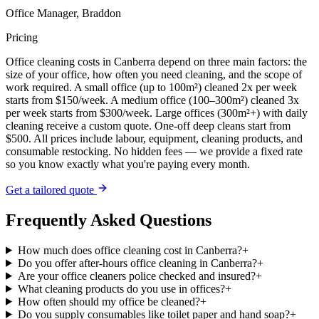
Office Manager, Braddon
Pricing
Office cleaning costs in Canberra depend on three main factors: the
size of your office, how often you need cleaning, and the scope of
work required. A small office (up to 100m²) cleaned 2x per week
starts from $150/week. A medium office (100–300m²) cleaned 3x
per week starts from $300/week. Large offices (300m²+) with daily
cleaning receive a custom quote. One-off deep cleans start from
$500. All prices include labour, equipment, cleaning products, and
consumable restocking. No hidden fees — we provide a fixed rate
so you know exactly what you're paying every month.
Get a tailored quote
Frequently Asked Questions
How much does office cleaning cost in Canberra?
+
Do you offer after-hours office cleaning in Canberra?
+
Are your office cleaners police checked and insured?
+
What cleaning products do you use in offices?
+
How often should my office be cleaned?
+
Do you supply consumables like toilet paper and hand soap?
+