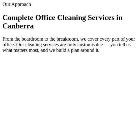
Our Approach
Complete Office Cleaning Services in
Canberra
From the boardroom to the breakroom, we cover every part of your
office. Our cleaning services are fully customisable — you tell us
what matters most, and we build a plan around it.